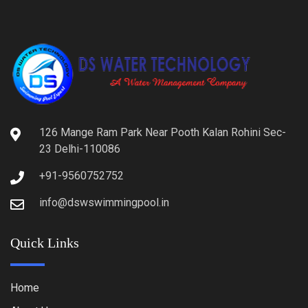
126 Mange Ram Park Near Pooth Kalan Rohini Sec-
23 Delhi-110086
+91-9560752752
info@dswswimmingpool.in
Quick Links
Home