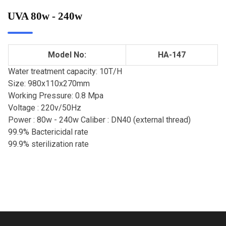
UVA 80w - 240w
Model No:
HA-147
Water treatment capacity: 10T/H
Size: 980x110x270mm
Working Pressure: 0.8 Mpa
Voltage : 220v/50Hz
Power : 80w - 240w Caliber : DN40 (external thread)
99.9% Bactericidal rate
99.9% sterilization rate