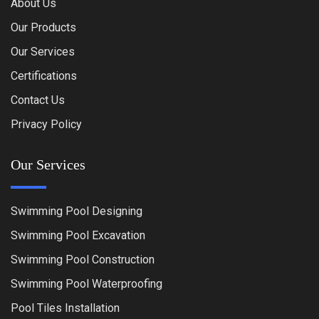
About Us
Our Products
Our Services
Certifications
Contact Us
Privacy Policy
Our Services
Swimming Pool Designing
Swimming Pool Excavation
Swimming Pool Construction
Swimming Pool Waterproofing
Pool Tiles Installation