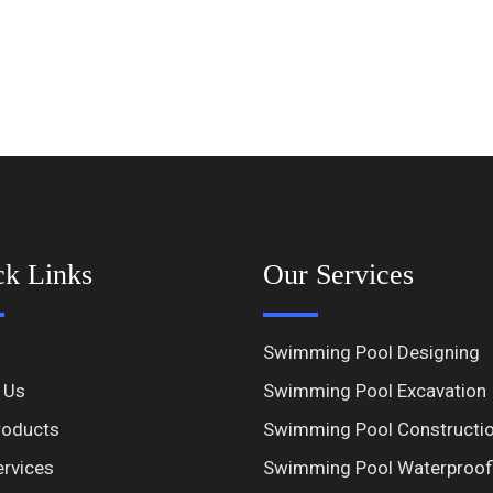
ck Links
Our Services
Swimming Pool Designing
 Us
Swimming Pool Excavation
roducts
Swimming Pool Constructi
ervices
Swimming Pool Waterproof