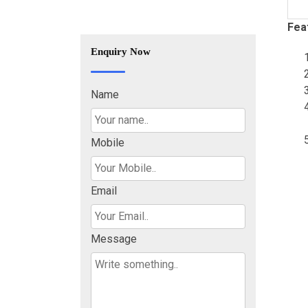
Fea
Enquiry Now
Name
Mobile
Email
Message