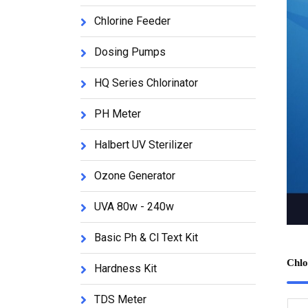
Chlorine Feeder
Dosing Pumps
HQ Series Chlorinator
PH Meter
Halbert UV Sterilizer
Ozone Generator
UVA 80w - 240w
Basic Ph & Cl Text Kit
Chlo
Hardness Kit
TDS Meter