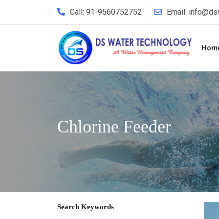
Call: 91-9560752752
Email: info@d
Hom
Chlorine Feeder
Search Keywords