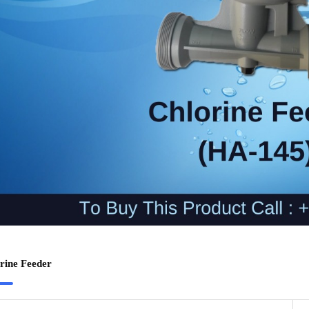
rine Feeder