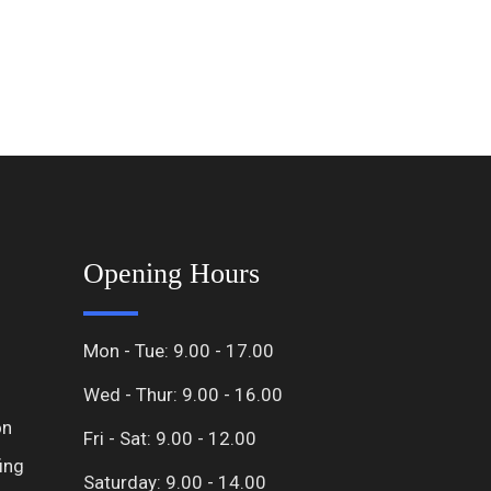
Opening Hours
Mon - Tue: 9.00 - 17.00
Wed - Thur: 9.00 - 16.00
on
Fri - Sat: 9.00 - 12.00
ing
Saturday: 9.00 - 14.00