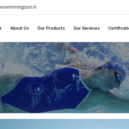
swswimmingpool.in
e
About Us
Our Products
Our Services
Certificat