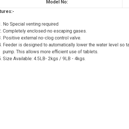
Model No:
tures:-
No Special venting required
Completely enclosed-no escaping gases.
Positive external no-clog control valve.
Feeder is designed to automatically lower the water level so ta
pump. This allows more efficient use of tablets.
Size Available: 4.5LB- 2kgs / 9LB - 4kgs.