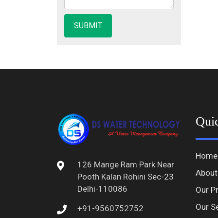
Qui
Home
126 Mange Ram Park Near
About
Pooth Kalan Rohini Sec-23
Delhi-110086
Our P
Our S
+91-9560752752