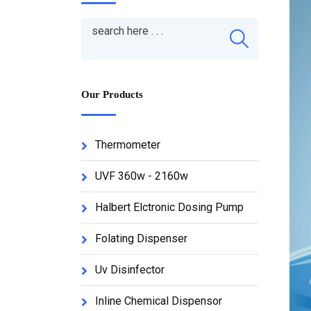
Our Products
Thermometer
UVF 360w - 2160w
Halbert Elctronic Dosing Pump
Folating Dispenser
Uv Disinfector
Inline Chemical Dispensor