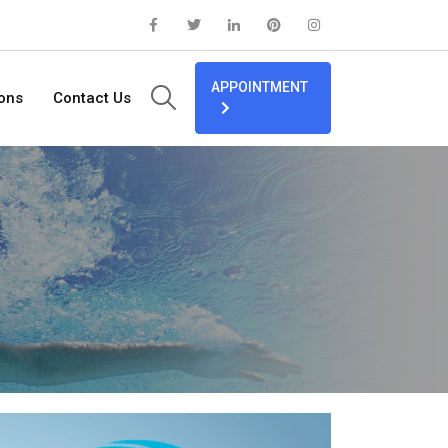
APPOINTMENT
ions
Contact Us