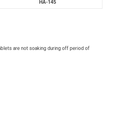
HA-145
blets are not soaking during off period of