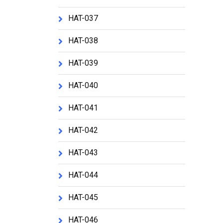
HAT-037
HAT-038
HAT-039
HAT-040
HAT-041
HAT-042
HAT-043
HAT-044
HAT-045
HAT-046