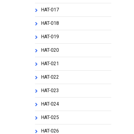
HAT-017
HAT-018
HAT-019
HAT-020
HAT-021
HAT-022
HAT-023
HAT-024
HAT-025
HAT-026