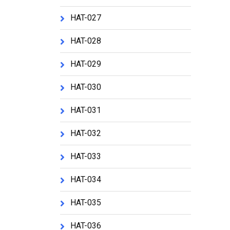
HAT-027
HAT-028
HAT-029
HAT-030
HAT-031
HAT-032
HAT-033
HAT-034
HAT-035
HAT-036