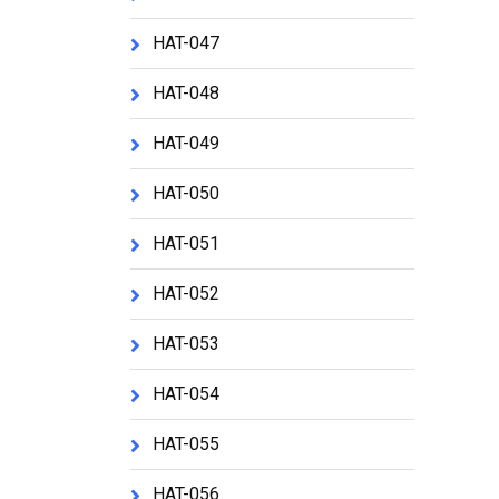
HAT-047
HAT-048
HAT-049
HAT-050
HAT-051
HAT-052
HAT-053
HAT-054
HAT-055
HAT-056