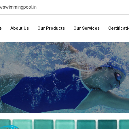
swswimmingpool.in
e
About Us
Our Products
Our Services
Certificat