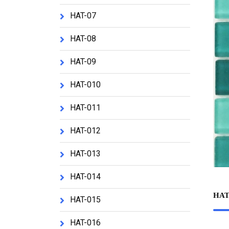
HAT-07
HAT-08
HAT-09
HAT-010
HAT-011
HAT-012
HAT-013
HAT-014
HAT
HAT-015
HAT-016