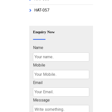
HAT-057
Enquiry Now
Name
Mobile
Email
Message