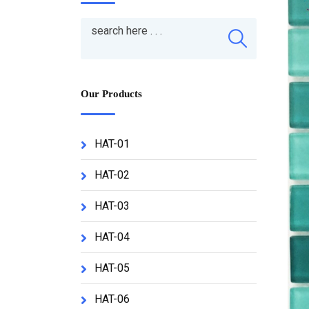
Our Products
HAT-01
HAT-02
HAT-03
HAT-04
HAT-05
HAT-06