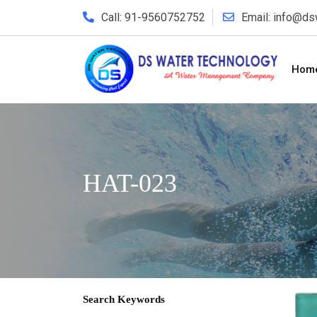
Call: 91-9560752752
Email: info@d
Hom
HAT-023
Search Keywords