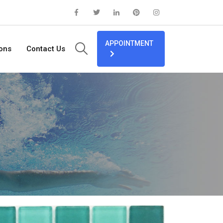
APPOINTMENT
ions
Contact Us