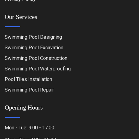
Our Services
Swimming Pool Designing
Swimming Pool Excavation
Swimming Pool Construction
Swimming Pool Waterproofing
Pool Tiles Installation
Swimming Pool Repair
Opening Hours
Mon - Tue: 9.00 - 17.00