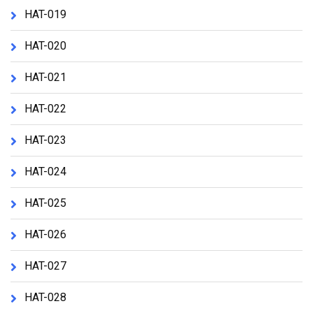
HAT-019
HAT-020
HAT-021
HAT-022
HAT-023
HAT-024
HAT-025
HAT-026
HAT-027
HAT-028