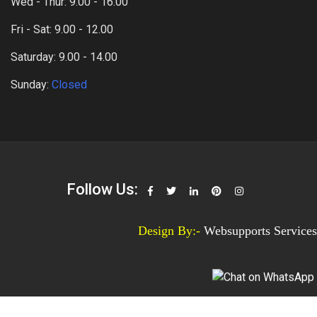
Wed - Thur: 9.00 - 16.00
Fri - Sat: 9.00 - 12.00
Saturday: 9.00 - 14.00
Sunday:
Closed
Follow Us:
Design By:-
Websupports Services