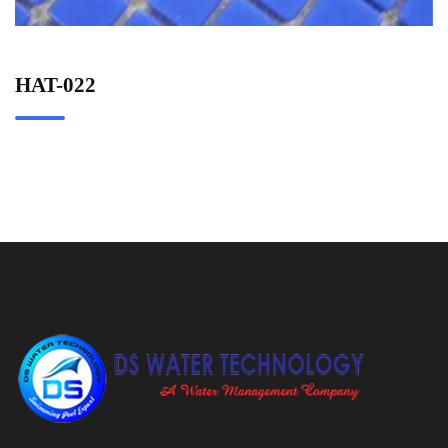
HAT-022