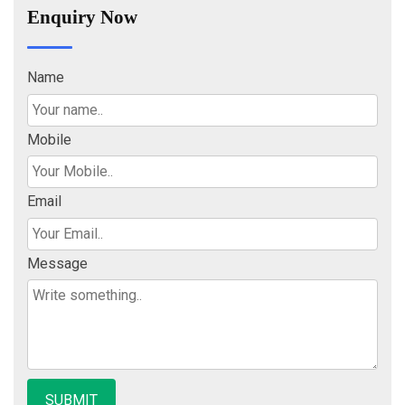
Enquiry Now
Name
Mobile
Email
Message