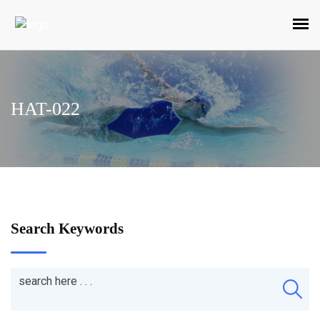
HAT-022
Search Keywords