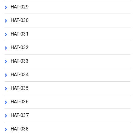
HAT-029
HAT-030
HAT-031
HAT-032
HAT-033
HAT-034
HAT-035
HAT-036
HAT-037
HAT-038