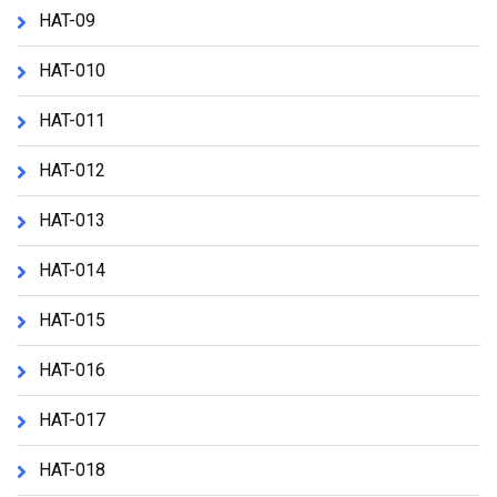
HAT-09
HAT-010
HAT-011
HAT-012
HAT-013
HAT-014
HAT-015
HAT-016
HAT-017
HAT-018