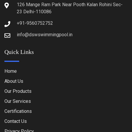
126 Mange Ram Park Near Pooth Kalan Rohini Sec-
23 Delhi-110086
+91-9560752752
info@dswswimmingpool.in
Quick Links
Home
About Us
Our Products
Our Services
Certifications
Contact Us
Privacy Policy