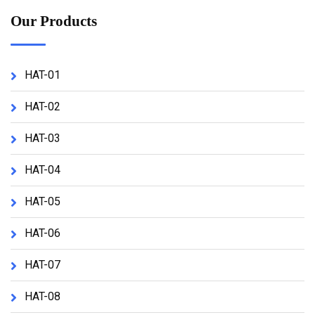
Our Products
HAT-01
HAT-02
HAT-03
HAT-04
HAT-05
HAT-06
HAT-07
HAT-08