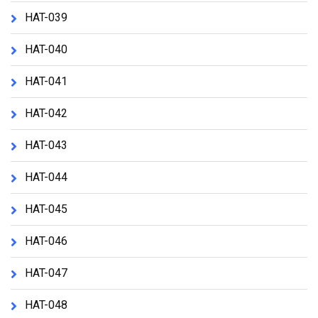
HAT-039
HAT-040
HAT-041
HAT-042
HAT-043
HAT-044
HAT-045
HAT-046
HAT-047
HAT-048