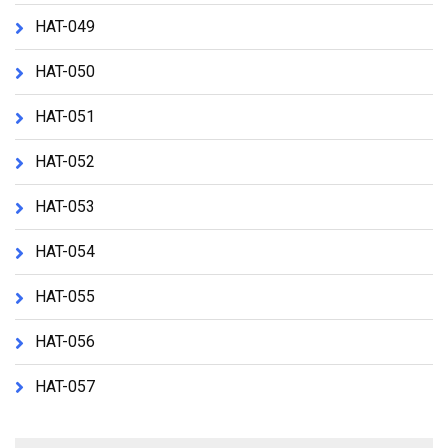
HAT-049
HAT-050
HAT-051
HAT-052
HAT-053
HAT-054
HAT-055
HAT-056
HAT-057