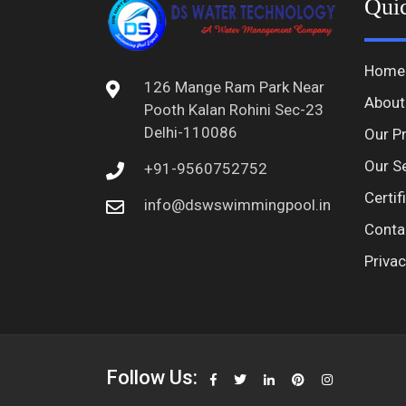
Qui
Home
126 Mange Ram Park Near
About
Pooth Kalan Rohini Sec-23
Delhi-110086
Our P
Our S
+91-9560752752
Certif
info@dswswimmingpool.in
Conta
Privac
Follow Us: