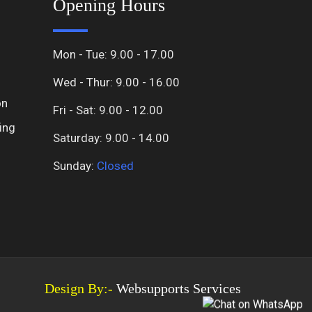
Opening Hours
Mon - Tue: 9.00 - 17.00
Wed - Thur: 9.00 - 16.00
on
Fri - Sat: 9.00 - 12.00
ing
Saturday: 9.00 - 14.00
Sunday:
Closed
Design By:-
Websupports Services