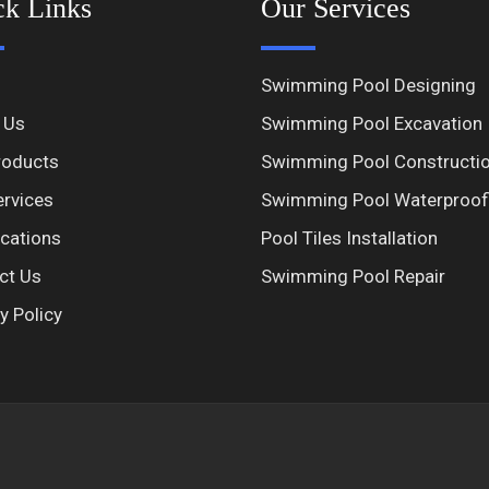
ck Links
Our Services
Swimming Pool Designing
 Us
Swimming Pool Excavation
roducts
Swimming Pool Constructi
ervices
Swimming Pool Waterproof
ications
Pool Tiles Installation
ct Us
Swimming Pool Repair
y Policy