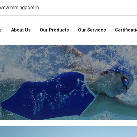
swswimmingpool.in
e
About Us
Our Products
Our Services
Certificat