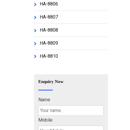
HA-8806
HA-8807
HA-8808
HA-8809
HA-8810
Enquiry Now
Name
Mobile