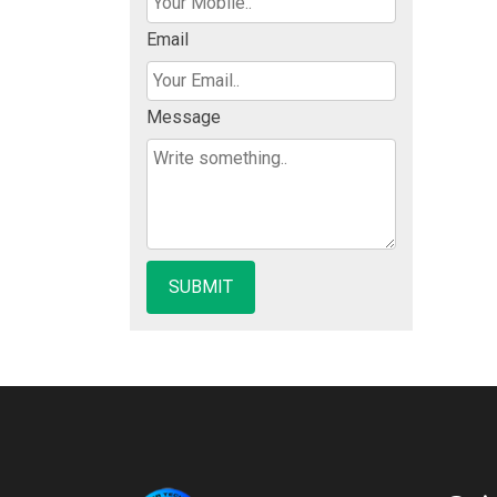
Email
Message