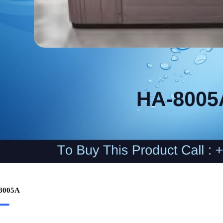
8005A