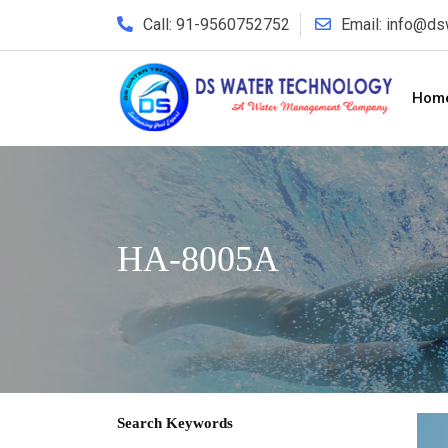
Call: 91-9560752752
Email: info@d
Hom
HA-8005A
Search Keywords