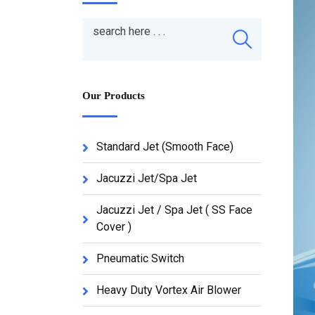
Our Products
Standard Jet (Smooth Face)
Jacuzzi Jet/Spa Jet
Jacuzzi Jet / Spa Jet ( SS Face
Cover )
Pneumatic Switch
Heavy Duty Vortex Air Blower