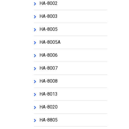
HA-8002
HA-8003
HA-8005
HA-8005A
HA-8006
HA-8007
HA-8008
HA-8013
HA-8020
HA-8805