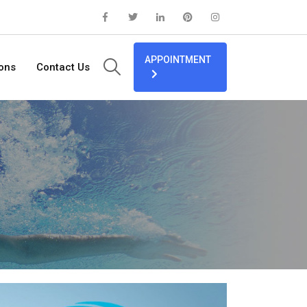
APPOINTMENT
ions
Contact Us