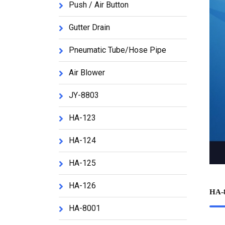
Push / Air Button
Gutter Drain
Pneumatic Tube/Hose Pipe
Air Blower
JY-8803
HA-123
HA-124
HA-125
HA-126
HA-
HA-8001