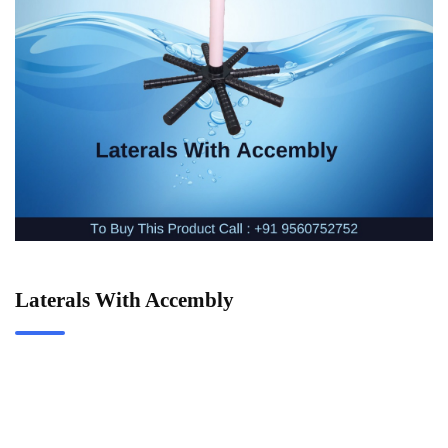
Laterals With Accembly