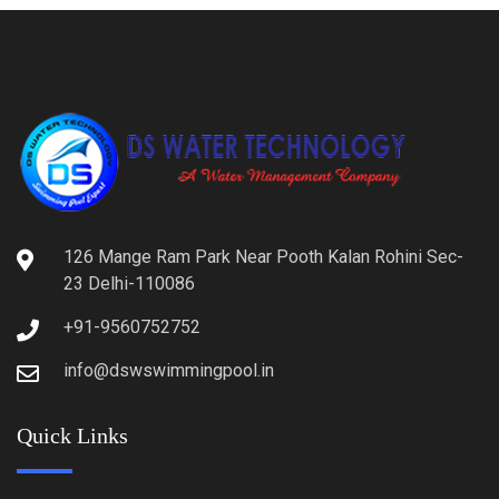
126 Mange Ram Park Near Pooth Kalan Rohini Sec-
23 Delhi-110086
+91-9560752752
info@dswswimmingpool.in
Quick Links