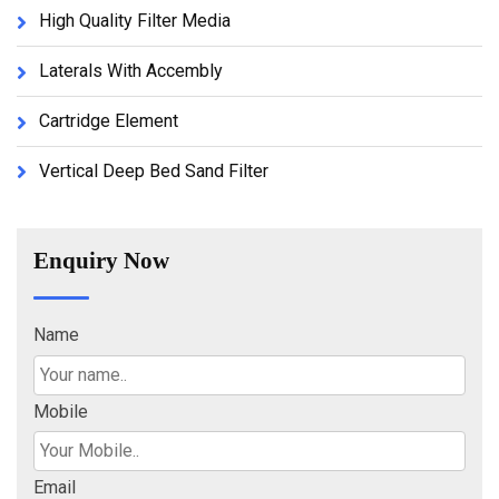
High Quality Filter Media
Laterals With Accembly
Cartridge Element
Vertical Deep Bed Sand Filter
Enquiry Now
Name
Mobile
Email