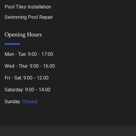
Pool Tiles Installation
Swimming Pool Repair
Opening Hours
Mon - Tue: 9.00 - 17.00
Wed - Thur: 9.00 - 16.00
Fri - Sat: 9.00 - 12.00
Saturday: 9.00 - 14.00
Sunday:
Closed