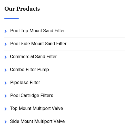
Our Products
Pool Top Mount Sand Filter
Pool Side Mount Sand Filter
Commercial Sand Filter
Combo Filter Pump
Pipeless Filter
Pool Cartridge Filters
Top Mount Multiport Valve
Side Mount Multiport Valve