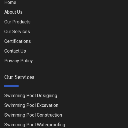
Home
About Us
Our Products
Our Services
Certifications
Contact Us
Privacy Policy
Our Services
Swimming Pool Designing
Swimming Pool Excavation
Swimming Pool Construction
Swimming Pool Waterproofing