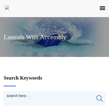
Laterals With Accembly
Search Keywords