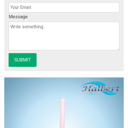
Message