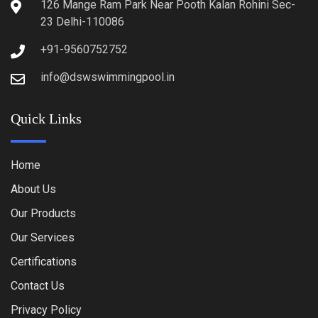
126 Mange Ram Park Near Pooth Kalan Rohini Sec-
23 Delhi-110086
+91-9560752752
info@dswswimmingpool.in
Quick Links
Home
About Us
Our Products
Our Services
Certifications
Contact Us
Privacy Policy