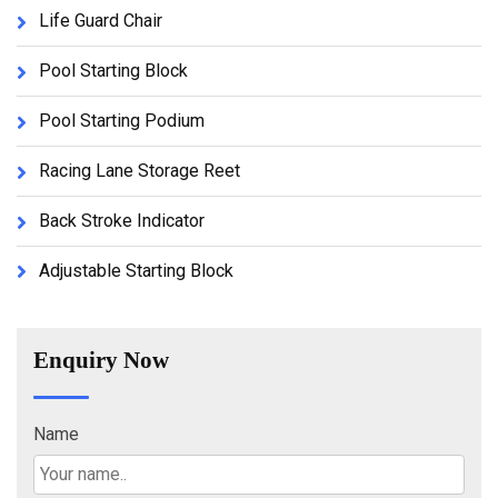
Life Guard Chair
Pool Starting Block
Pool Starting Podium
Racing Lane Storage Reet
Back Stroke Indicator
Adjustable Starting Block
Enquiry Now
Name