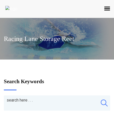
Racing Lane Storage Reet
Search Keywords