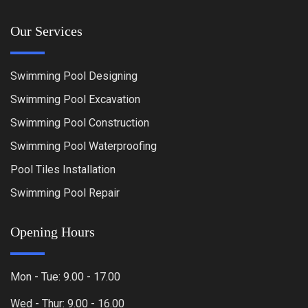
Our Services
Swimming Pool Designing
Swimming Pool Excavation
Swimming Pool Construction
Swimming Pool Waterproofing
Pool Tiles Installation
Swimming Pool Repair
Opening Hours
Mon - Tue: 9.00 - 17.00
Wed - Thur: 9.00 - 16.00