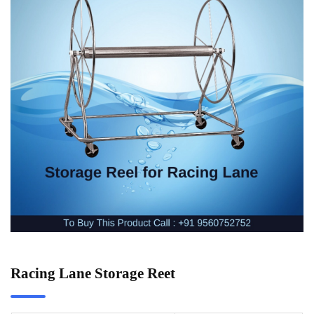
Racing Lane Storage Reet