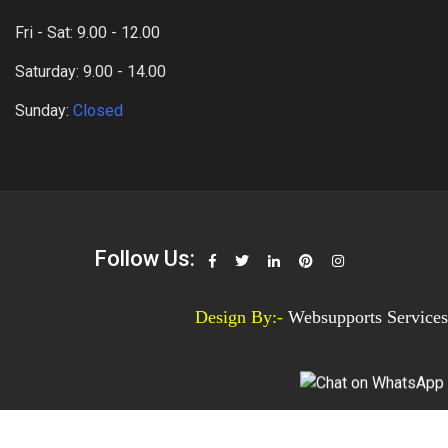
Fri - Sat: 9.00 - 12.00
Saturday: 9.00 - 14.00
Sunday:
Closed
Follow Us:
Design By:-
Websupports Services