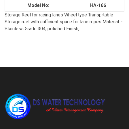
Model No:
HA-166
Storage Reel for racing lanes Wheel type Transprtable
Storage reel with sufficient space for lane ropes Material :-
Stainless Grade 304, polished Finish,