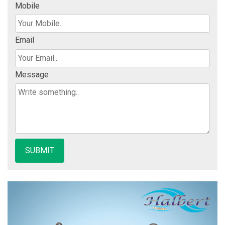
Mobile
Email
Message