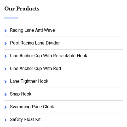
Our Products
Racing Lane Anti Wave
Pool Racing Lane Divider
Line Anchor Cup With Retractable Hook
Line Anchor Cup With Rod
Lane Tightner Hook
Snap Hook
Swimming Pace Clock
Safety Float Kit