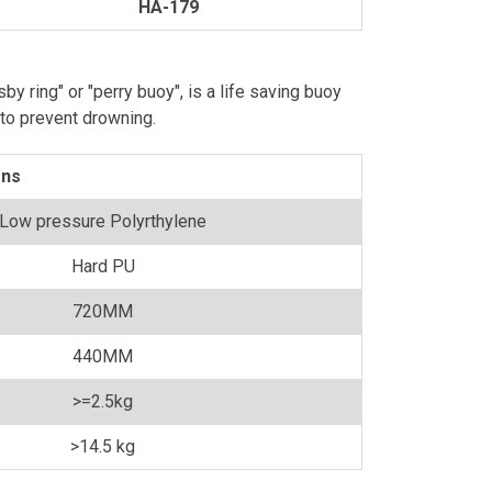
HA-179
isby ring" or "perry buoy", is a life saving buoy
 to prevent drowning.
ons
Low pressure Polyrthylene
Hard PU
720MM
440MM
>=2.5kg
>14.5 kg