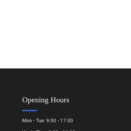
Opening Hours
Mon - Tue: 9.00 - 17.00