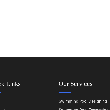
ck Links
Our Services
Swimming Pool Designing
 Us
Swimming Pool Excavation