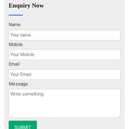
Enquiry Now
Name
Mobile
Email
Message