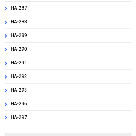
HA-287
HA-288
HA-289
HA-290
HA-291
HA-292
HA-293
HA-296
HA-297