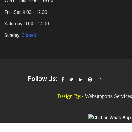
Wed - Thur: 9.00 - 16.00
Fri - Sat: 9.00 - 12.00
Saturday: 9.00 - 14.00
Sunday:
Closed
Follow Us:
Design By:-
Websupports Services