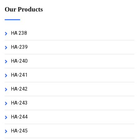
Our Products
HA 238
HA-239
HA-240
HA-241
HA-242
HA-243
HA-244
HA-245