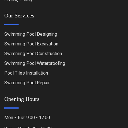
Our Services
Swimming Pool Designing
Swimming Pool Excavation
Swimming Pool Construction
Swimming Pool Waterproofing
Pool Tiles Installation
Swimming Pool Repair
Opening Hours
Mon - Tue: 9.00 - 17.00