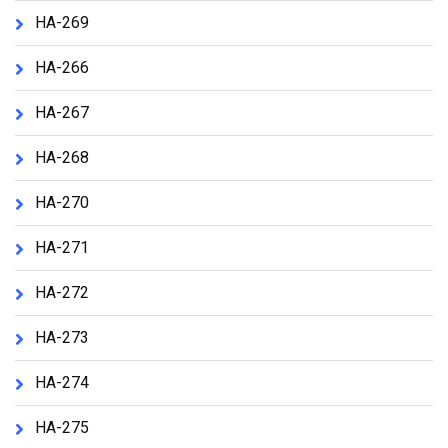
HA-269
HA-266
HA-267
HA-268
HA-270
HA-271
HA-272
HA-273
HA-274
HA-275