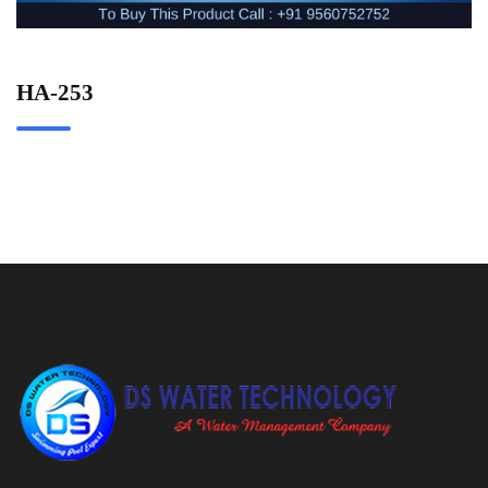
HA-253