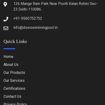
126 Mange Ram Park Near Pooth Kalan Rohini Sec-
23 Delhi-110086
+91-9560752752
info@dswswimmingpool.in
Quick Links
Home
About Us
Our Products
Our Services
Certifications
Contact Us
Privacy Policy