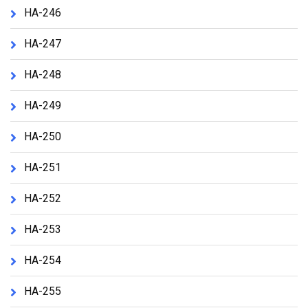
HA-246
HA-247
HA-248
HA-249
HA-250
HA-251
HA-252
HA-253
HA-254
HA-255