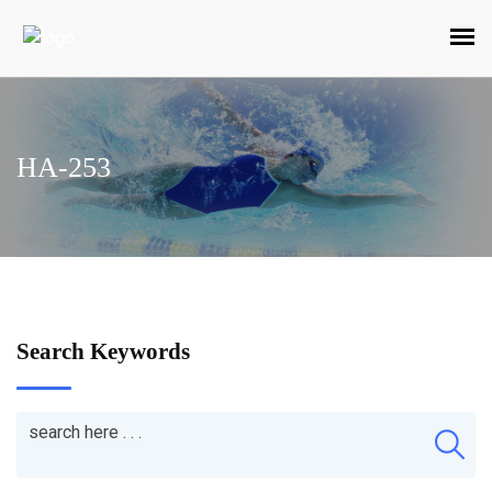
HA-253
Search Keywords