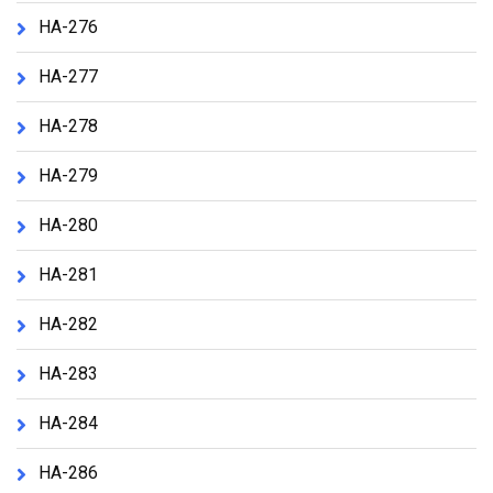
HA-276
HA-277
HA-278
HA-279
HA-280
HA-281
HA-282
HA-283
HA-284
HA-286