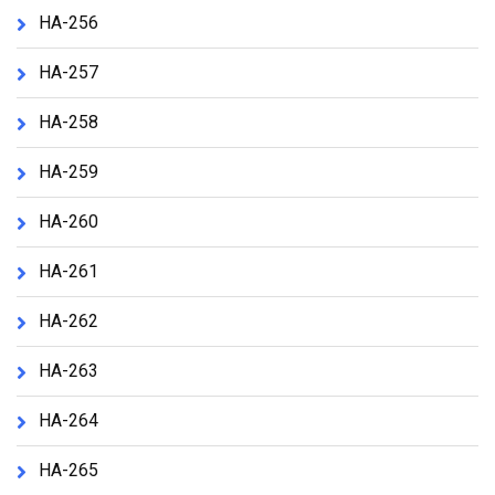
HA-256
HA-257
HA-258
HA-259
HA-260
HA-261
HA-262
HA-263
HA-264
HA-265